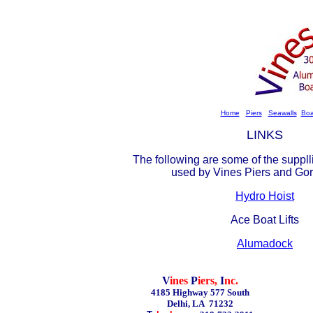
Home
Piers
Seawalls
Boa
LINKS
The following are some of the suppll
used by Vines Piers and Gor
Hydro Hoist
Ace Boat Lifts
Alumadock
V
ines
P
iers,
I
nc.
4185 Highway 577 South
Delhi, LA 71232