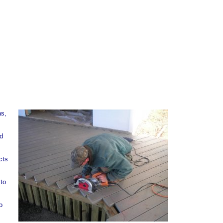
as,
od
cts
 to
o