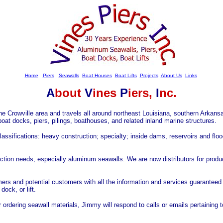
Home
Piers
Seawalls
Boat Houses
Boat Lifts
Projects
About Us
Links
A
bout
V
ines
P
iers,
I
nc.
he Crowville area and travels all around northeast Louisiana, southern Arkans
boat docks, piers, pilings, boathouses, and related inland marine structures.
classifications: heavy construction; specialty; inside dams, reservoirs and flo
ction needs, especially aluminum seawalls. We are now distributors for produ
omers and potential customers with all the information and services guaranteed
ock, or lift.
r ordering seawall materials, Jimmy will respond to calls or emails pertaining t