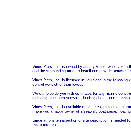
Vines Piers, Inc. is owned by Jimmy Vines, who lives in t
and the surrounding area, to install and provide seawalls, 
Vines Piers, Inc. is licensed in Louisiana in the following 
control work other than levees.
We can provide you with estimates for any marine constru
including aluminum seawalls, floating docks, and marinas.
Vines Piers, Inc. is available at all times, providing cust
make you a happy owner of a seawall, boathouse, floating d
Since an onsite inspection or site description is needed fo
these matters.